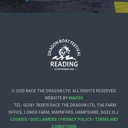
© 2025 RACE THE DRAGON LTD. ALL RIGHTS RESERVED.
WEBSITE BY
WAHOO
TEL: 02381 782870 RACE THE DRAGON LTD, THE FARM
OFFICE, LOMER FARM, WARNFORD, HAMPSHIRE, SO32 3LJ
COOKIES
/
DISCLAIMERS
/
PRIVACY POLICY
/
TERMS AND
CONDITIONS