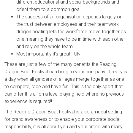
different educational and social backgrounds and
orient them to a common goal
The success of an organisation depends largely on
the trust between employees and their teamwork,
dragon boating lets the workforce move together as
one meaning they have to be in time with each other
and rely on the whole team.
Most importantly it’s great FUN.
These are just a few of the many benefits the Reading
Dragon Boat Festival can bring to your company! It really is
a day when all genders of all ages merge together as one
to compete, race and have fun. This is the only sport that
can offer this all on a level playing field where no previous
experience is required!!
The Reading Dragon Boat Festival is also an ideal setting
for brand awareness or to enable your corporate social
responsibility, it is all about you and your brand with many