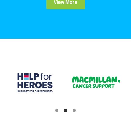
View More