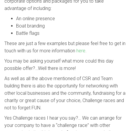
corporate options and packages for you to take
advantage of including:
An online presence
Boat branding
Battle flags
These are just a few examples but please feel free to get in
touch with us for more information
here
.
You may be asking yourself what more could this day
possible offer?…Well there is more!
As well as all the above mentioned of CSR and Team
building there is also the opportunity for networking with
other local businesses and the community, fundraising for a
charity or great cause of your choice, Challenge races and
not to forget FUN.
Yes Challenge races I hear you say?… We can arrange for
your company to have a “challenge race” with other