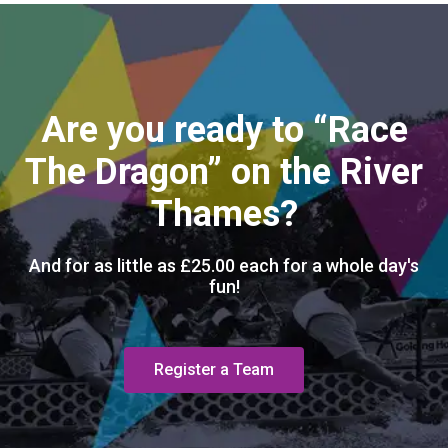
Are you ready to “Race
The Dragon” on the River
Thames?
And for as little as £25.00 each for a whole day's
fun!
Register a Team