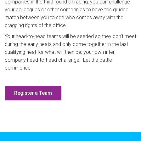
companies in the third round of racing, you can challenge
your colleagues or other companies to have this grudge
match between you to see who comes away with the
bragging rights of the office.
Your head-to-head teams will be seeded so they don’t meet
during the early heats and only come together in the last
qualifying heat for what will then be, your own inter-
company head-to-head challenge. Let the battle
commence
Register a Team