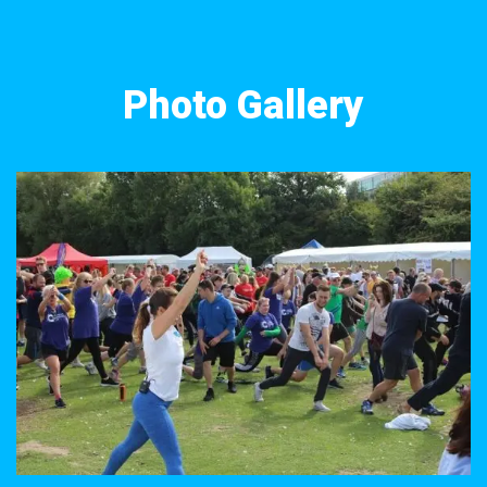
Photo Gallery