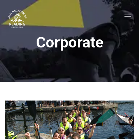
Corporate