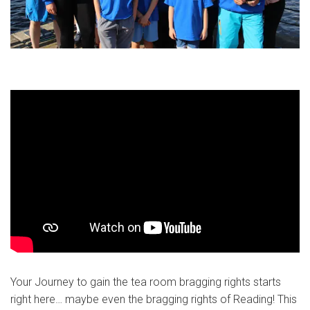
Your Journey to gain the tea room bragging rights starts
right here… maybe even the bragging rights of Reading! This