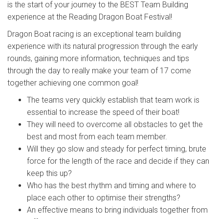
is the start of your journey to the BEST Team Building
experience at the Reading Dragon Boat Festival!
Dragon Boat racing is an exceptional team building
experience with its natural progression through the early
rounds, gaining more information, techniques and tips
through the day to really make your team of 17 come
together achieving one common goal!
The teams very quickly establish that team work is
essential to increase the speed of their boat!
They will need to overcome all obstacles to get the
best and most from each team member.
Will they go slow and steady for perfect timing, brute
force for the length of the race and decide if they can
keep this up?
Who has the best rhythm and timing and where to
place each other to optimise their strengths?
An effective means to bring individuals together from