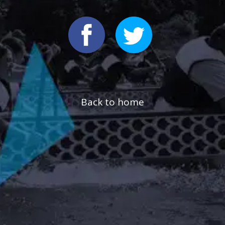
Back to home