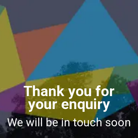
Thank you for
your enquiry
We will be in touch soon